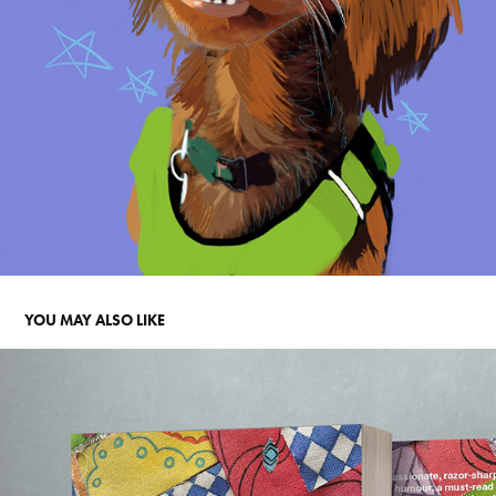
YOU MAY ALSO LIKE