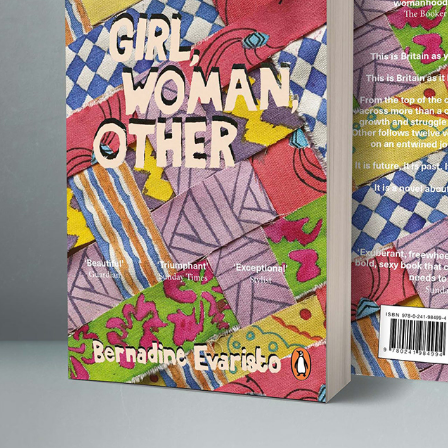
GIRL, WOMAN, OTHER BOOK COVER
2022