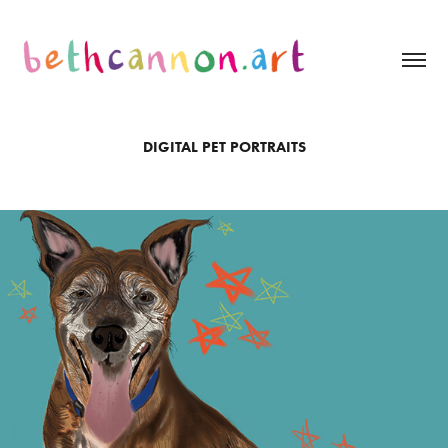
DIGITAL PET PORTRAITS