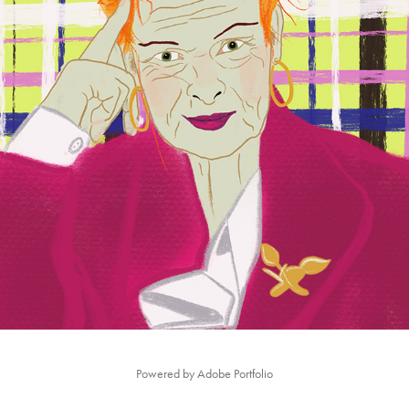
FAMOUS PORTRAITS
2021
Powered by
Adobe Portfolio