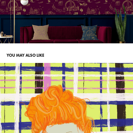
YOU MAY ALSO LIKE