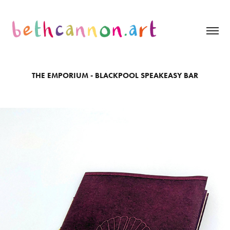
THE EMPORIUM - BLACKPOOL SPEAKEASY BAR