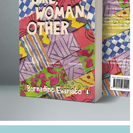
GIRL, WOMAN, OTHER BOOK COVER
2022