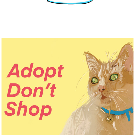
DIGITAL PET PORTRAITS
2021