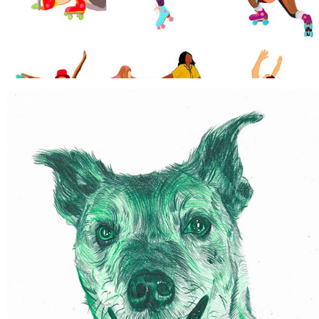
COLOURED PENCIL PET PORTRAITS
2021