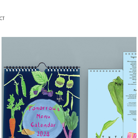
CT
TOMORROW'S MENU CALENDAR
2023