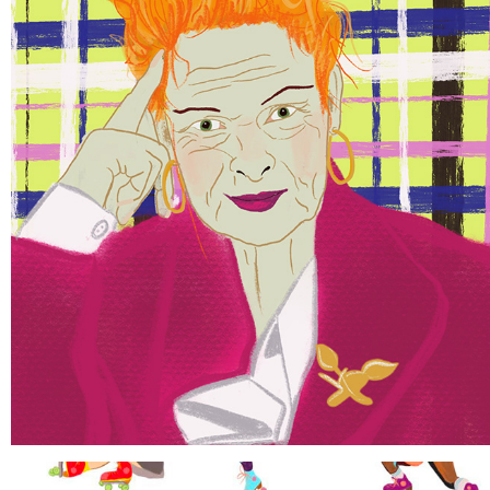
FAMOUS PORTRAITS
2021