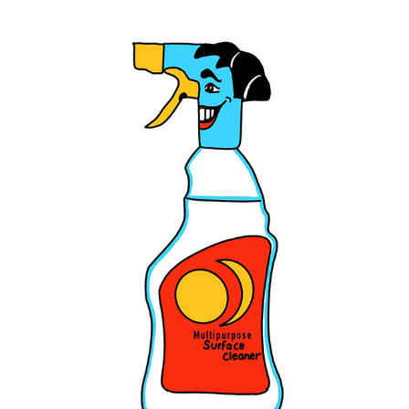
FAIRY LIQUID AD CHARACTER DESIGNS
2022