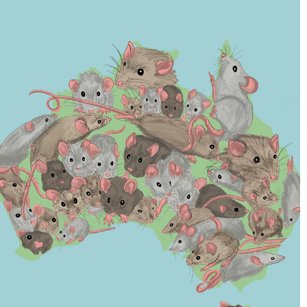
EDITORIAL ILLUSTRATIONS
2022