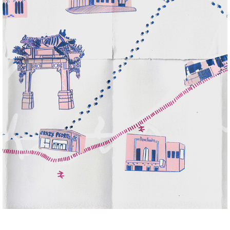
MANCHESTER ADVENTURE ZINE
2022