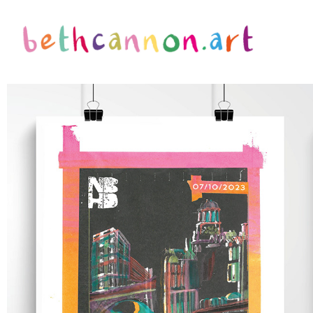
NBHD FESTIVAL BRANDING PROJECT
2022