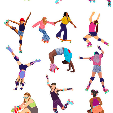
SPORTS ILLUSTRATIONS
2022