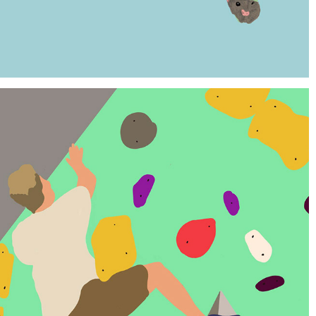
ROCK CLIMBERS PROJECT
2022