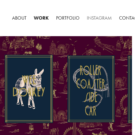
ABOUT
WORK
PORTFOLIO
INSTAGRAM
CONTA
THE EMPORIUM - BLACKPOOL SPEAKEASY BAR
2023